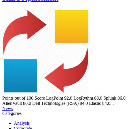
Points out of 100 Score LogPoint 92,0 LogRythm 88,0 Splunk 86,0
AlienVault 86,0 Dell Technologies (RSA) 84,0 Elastic 84,0...
News
Categories
Analysis
Corporate