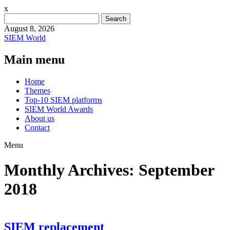
x
Search
for:
August 8, 2026
SIEM World
Main menu
Skip
Home
to
Themes
content
Top-10 SIEM platforms
SIEM World Awards
About us
Contact
Menu
Monthly Archives:
September
2018
SIEM replacement