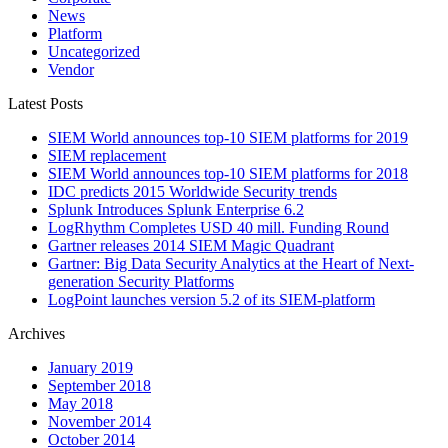
News
Platform
Uncategorized
Vendor
Latest Posts
SIEM World announces top-10 SIEM platforms for 2019
SIEM replacement
SIEM World announces top-10 SIEM platforms for 2018
IDC predicts 2015 Worldwide Security trends
Splunk Introduces Splunk Enterprise 6.2
LogRhythm Completes USD 40 mill. Funding Round
Gartner releases 2014 SIEM Magic Quadrant
Gartner: Big Data Security Analytics at the Heart of Next-
generation Security Platforms
LogPoint launches version 5.2 of its SIEM-platform
Archives
January 2019
September 2018
May 2018
November 2014
October 2014