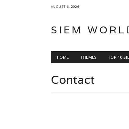
AUGUST 6, 2026
SIEM WORL
Main menu
Skip
HOME
THEMES
TOP-10 S
to
content
Contact