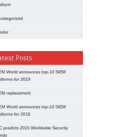
atform
categorized
ndor
atest Posts
EM World announces top-10 SIEM
atforms for 2019
EM replacement
EM World announces top-10 SIEM
atforms for 2018
C predicts 2015 Worldwide Security
ends