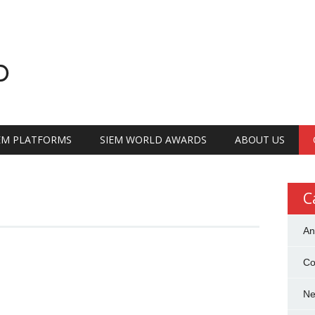
D
IEM PLATFORMS
SIEM WORLD AWARDS
ABOUT US
C
An
Co
N