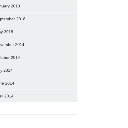
nuary 2019
ptember 2018
y 2018
vember 2014
tober 2014
ly 2014
ne 2014
ril 2014