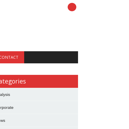
CONTACT
ategories
alysis
rporate
ews