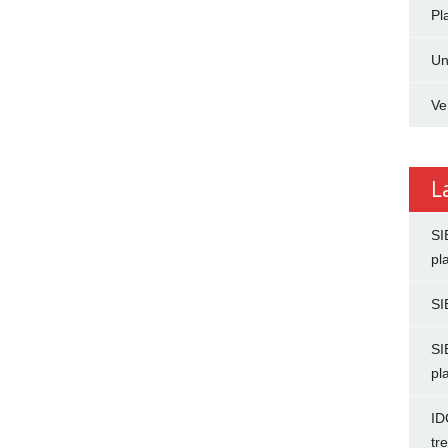
Pl
Un
Ve
L
SI
pl
SI
SI
pl
ID
tr