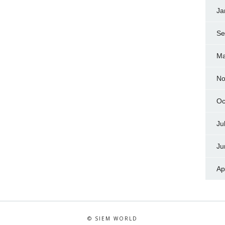
Ja
Se
Ma
No
Oc
Ju
Ju
Ap
© SIEM WORLD