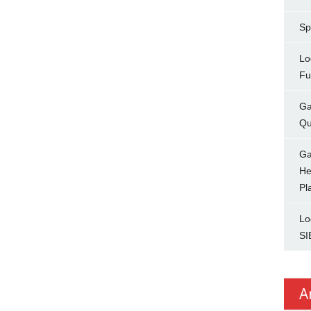
Sp
Lo
Fu
Ga
Qu
Ga
He
Pl
Lo
SI
A