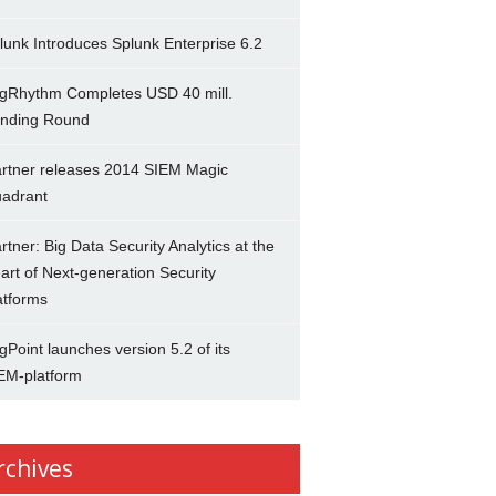
lunk Introduces Splunk Enterprise 6.2
gRhythm Completes USD 40 mill.
nding Round
rtner releases 2014 SIEM Magic
adrant
rtner: Big Data Security Analytics at the
art of Next-generation Security
atforms
gPoint launches version 5.2 of its
EM-platform
rchives